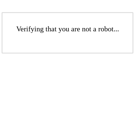
Verifying that you are not a robot...