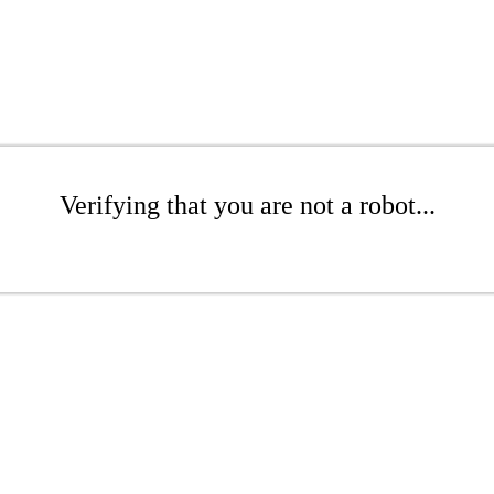
Verifying that you are not a robot...